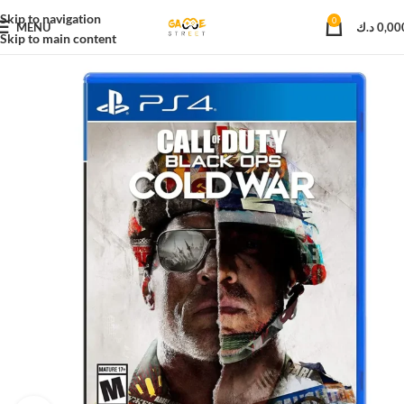
Skip to navigation
0
MENU
د.ك
0,00
Skip to main content