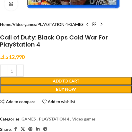
Click to enlarge
Home
Video games
PLAYSTATION 4
GAMES
Call of Duty: Black Ops Cold War For
PlayStation 4
د.ك
12,990
ADD TO CART
BUY NOW
Add to compare
Add to wishlist
Categories:
GAMES
,
PLAYSTATION 4
,
Video games
Share: