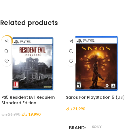
Related products
-9%
PS5 Resident Evil Requiem
Saros For PlayStation 5 (US)
Standard Edition
د.ك
21,990
د.ك
19,990
د.ك
21,990
ADD TO CART
ADD TO CART
SONY
BRAND