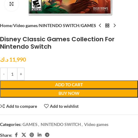
Click to enlarge
Home
Video games
NINTENDO SWITCH
GAMES
Disney Classic Games Collection For
Nintendo Switch
د.ك
11,990
ADD TO CART
BUY NOW
Add to compare
Add to wishlist
Categories:
GAMES
,
NINTENDO SWITCH
,
Video games
Share: