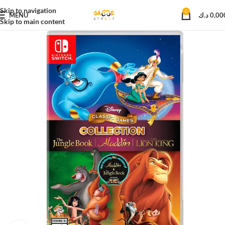
Skip to navigation
0
MENU
د.ك
0,00
Skip to main content