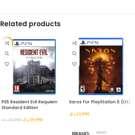
Related products
-9%
PS5 Resident Evil Requiem
Saros For PlayStation 5 (US)
Standard Edition
د.ك
21,990
د.ك
19,990
د.ك
21,990
ADD TO CART
ADD TO CART
SONY
BRAND