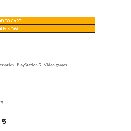
D TO CART
BUY NOW
essories
,
PlayStation 5
,
Video games
RY
 5