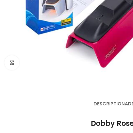
Click to enlarge
DESCRIPTION
AD
Dobby Rose