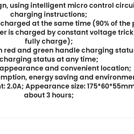
gn, using intelligent micro control cir
charging instructions;
 charged at the same time (90% of the 
r is charged by constant voltage trickl
fully charge);
h red and green handle charging status
charging status at any time;
 appearance and convenient location;
mption, energy saving and environmen
ent: 2.0A; Appearance size: 175*60*55m
about 3 hours;