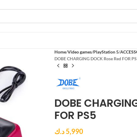
Home
Video games
PlayStation 5
ACCESS
DOBE CHARGING DOCK Rose Red FOR PS
DOBE CHARGING
FOR PS5
د.ك
5,990