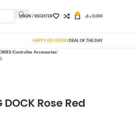
0
LOGIN / REGISTER
د.ك
0,000
HAPPY EID OFFERS
DEAL OF THE DAY
ORIES
Controller Accessories
5
 DOCK Rose Red