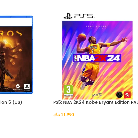
ion 5 (US)
PS5: NBA 2K24 Kobe Bryant Edition PA
د.ك
11,990
ADD TO CART