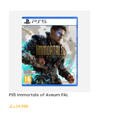
L
PS5 Immortals of Aveum PAL
PS5 Sonic Origi
د.ك
14,990
د.ك
10,990
ADD TO CART
ADD TO CART