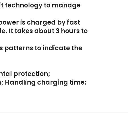
cuit technology to manage
power is charged by fast
e. It takes about 3 hours to
 patterns to indicate the
tal protection;
m; Handling charging time: