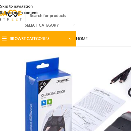
Skip to navigation
Skip to main content
SELECT CATEGORY
BROWSE CATEGORIES
HOME