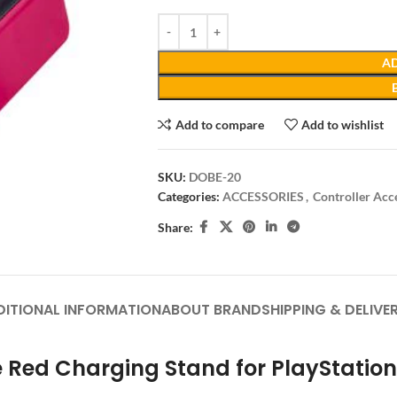
AD
Add to compare
Add to wishlist
SKU:
DOBE-20
Categories:
ACCESSORIES
,
Controller Acc
Share:
DITIONAL INFORMATION
ABOUT BRAND
SHIPPING & DELIVE
 Red Charging Stand for PlayStation