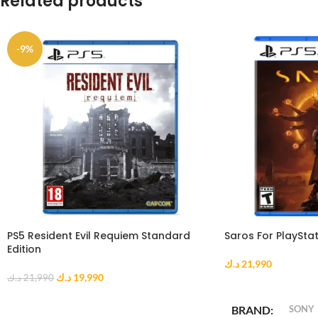
Related products
-9%
PS5 Resident Evil Requiem Standard
Saros For PlayStat
Edition
د.ك
21,990
د.ك
19,990
د.ك
21,990
ADD TO CART
ADD TO CART
BRAND
SONY