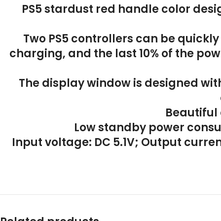
PS5 stardust red handle color desi
Two PS5 controllers can be quickly
charging, and the last 10% of the powe
The display window is designed wit
Beautiful
Low standby power consu
Input voltage: DC 5.1V; Output curr