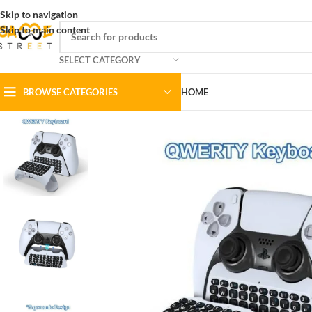
Skip to navigation
Skip to main content
SELECT CATEGORY
BROWSE CATEGORIES
HOME