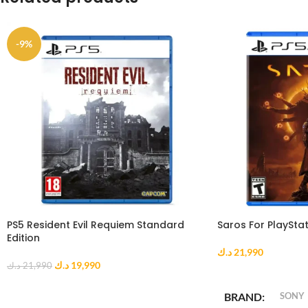
-9%
PS5 Resident Evil Requiem Standard
Saros For PlayStat
Edition
د.ك
21,990
د.ك
19,990
د.ك
21,990
ADD TO CART
ADD TO CART
BRAND
SONY