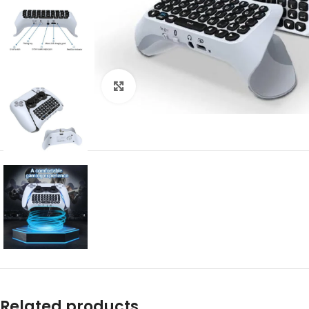
Click to enlarge
Related products