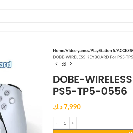
Home
Video games
PlayStation 5
ACCESS
DOBE-WIRELESS KEYBOARD For PS5-TP5
DOBE-WIRELESS
PS5-TP5-0556
د.ك
7,990