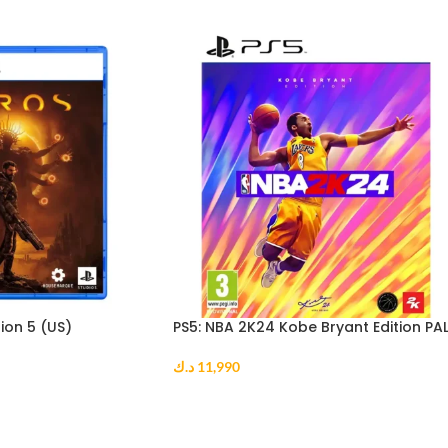
ion 5 (US)
PS5: NBA 2K24 Kobe Bryant Edition PA
د.ك
11,990
ADD TO CART