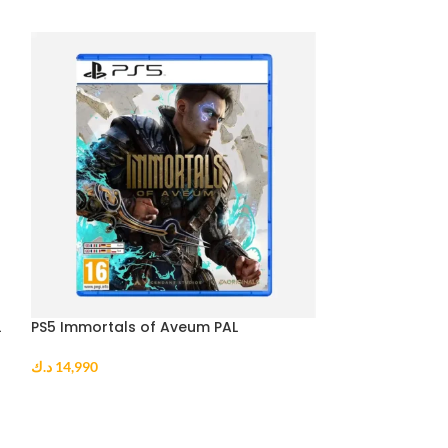
L
PS5 Immortals of Aveum PAL
PS5 Sonic Origi
د.ك
14,990
د.ك
10,990
ADD TO CART
ADD TO CART