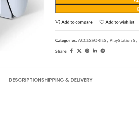
AD
Add to compare
Add to wishlist
Categories:
ACCESSORIES
,
PlayStation 5
,
Share:
DESCRIPTION
SHIPPING & DELIVERY