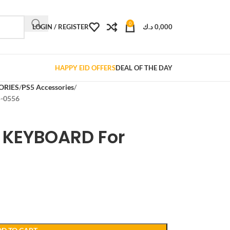
0
LOGIN / REGISTER
د.ك
0,000
HAPPY EID OFFERS
DEAL OF THE DAY
ORIES
PS5 Accessories
-0556
 KEYBOARD For