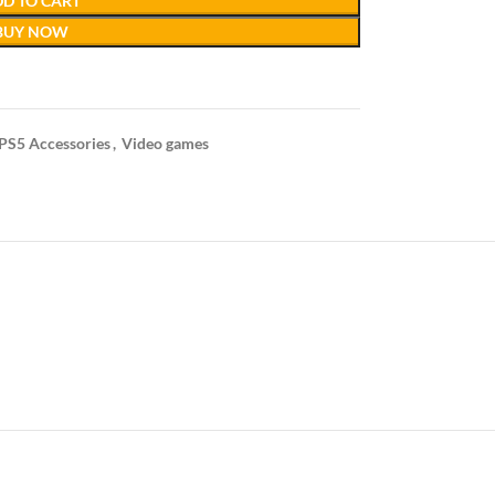
D TO CART
BUY NOW
PS5 Accessories
,
Video games