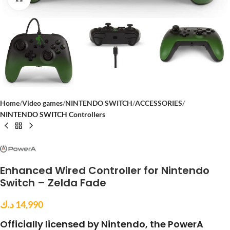
Home
Video games
NINTENDO SWITCH
ACCESSORIES
NINTENDO SWITCH Controllers
Enhanced Wired Controller for Nintendo
Switch – Zelda Fade
د.ك
14,990
Officially licensed by Nintendo, the PowerA