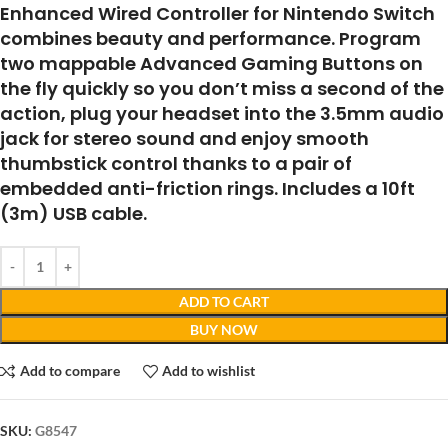
Enhanced Wired Controller for Nintendo Switch
combines beauty and performance. Program
two mappable Advanced Gaming Buttons on
the fly quickly so you don’t miss a second of the
action, plug your headset into the 3.5mm audio
jack for stereo sound and enjoy smooth
thumbstick control thanks to a pair of
embedded anti-friction rings. Includes a 10ft
(3m) USB cable.
ADD TO CART
BUY NOW
Add to compare
Add to wishlist
SKU:
G8547