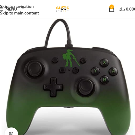
Skip to navigation
0
MENU
د.ك
0,00
Skip to main content
Click to enlarge