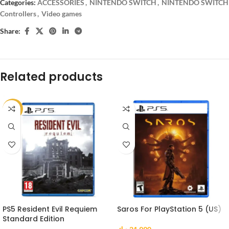
Categories:
ACCESSORIES
,
NINTENDO SWITCH
,
NINTENDO SWITCH
Controllers
,
Video games
Share:
Related products
-9%
PS5 Resident Evil Requiem
Saros For PlayStation 5 (US)
Standard Edition