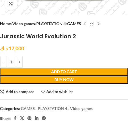
Click to enlarge
Home
Video games
PLAYSTATION 4
GAMES
Jurassic World Evolution 2
د.ك
17,000
ADD TO CART
BUY NOW
Add to compare
Add to wishlist
Categories:
GAMES
,
PLAYSTATION 4
,
Video games
Share: