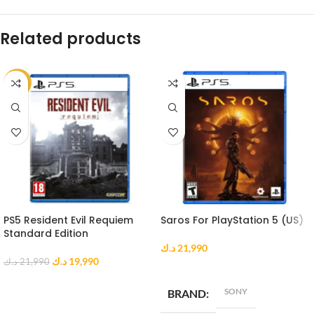
Related products
-9%
PS5 Resident Evil Requiem
Saros For PlayStation 5 (US)
Standard Edition
د.ك
21,990
د.ك
19,990
د.ك
21,990
ADD TO CART
ADD TO CART
SONY
BRAND