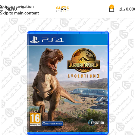
Skip to navigation
0
MENU
د.ك
0,00
Skip to main content