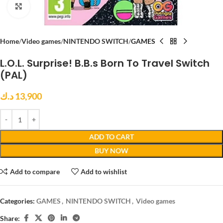
Click to enlarge
Home
Video games
NINTENDO SWITCH
GAMES
L.O.L. Surprise! B.B.s Born To Travel Switch
(PAL)
د.ك
13,900
ADD TO CART
BUY NOW
Add to compare
Add to wishlist
Categories:
GAMES
,
NINTENDO SWITCH
,
Video games
Share: