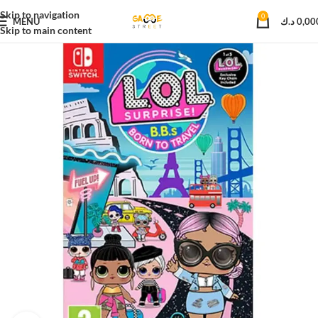
Skip to navigation
0
MENU
د.ك
0,00
Skip to main content