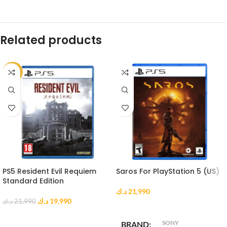
Related products
-9%
PS5 Resident Evil Requiem
Saros For PlayStation 5 (US)
Standard Edition
د.ك
21,990
د.ك
19,990
د.ك
21,990
ADD TO CART
ADD TO CART
SONY
BRAND