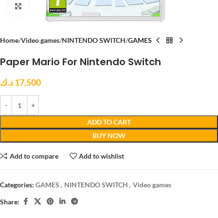
Click to enlarge
Home
Video games
NINTENDO SWITCH
GAMES
Paper Mario For Nintendo Switch
د.ك
17,500
ADD TO CART
BUY NOW
Add to compare
Add to wishlist
Categories:
GAMES
,
NINTENDO SWITCH
,
Video games
Share: