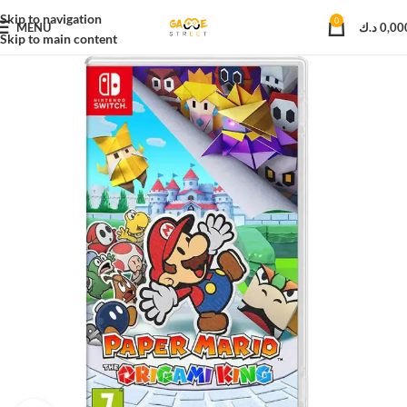
Skip to navigation
0
MENU
د.ك
0,00
Skip to main content