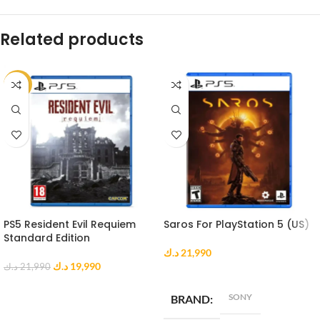
Related products
-9%
PS5 Resident Evil Requiem
Saros For PlayStation 5 (US)
Standard Edition
د.ك
21,990
د.ك
19,990
د.ك
21,990
ADD TO CART
ADD TO CART
SONY
BRAND