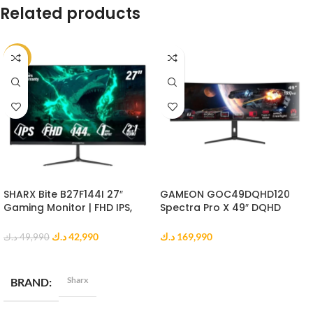
Related products
-14%
SHARX Bite B27F144I 27″
GAMEON GOC49DQHD120
Gaming Monitor | FHD IPS,
Spectra Pro X 49″ DQHD
144Hz, 1ms MPRT, HDMI 2.1
Curved Gaming Monitor
د.ك
42,990
د.ك
169,990
د.ك
49,990
ADD TO CART
ADD TO CART
Sharx
BRAND