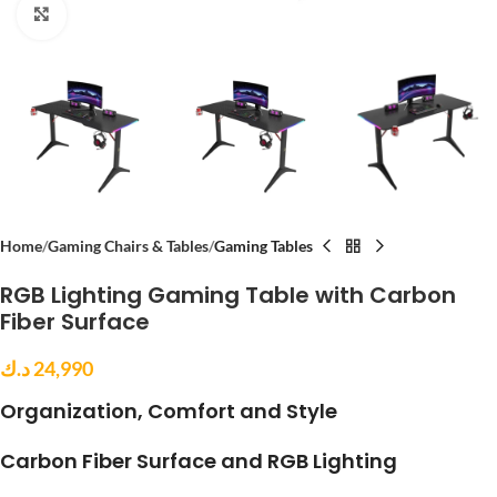
Click to enlarge
Home
Gaming Chairs & Tables
Gaming Tables
RGB Lighting Gaming Table with Carbon
Fiber Surface
د.ك
24,990
Organization, Comfort and Style
Carbon Fiber Surface and RGB Lighting