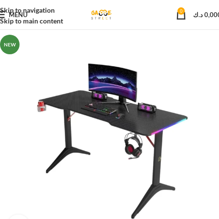
Skip to navigation
0
MENU
د.ك
0,00
Skip to main content
NEW