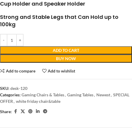
Cup Holder and Speaker Holder
Strong and Stable Legs that Can Hold up to
100kg
ADD TO CART
BUY NOW
Add to compare
Add to wishlist
SKU:
desk-120
Categories:
Gaming Chairs & Tables
,
Gaming Tables
,
Newest
,
SPECIAL
OFFER
,
white friday chair&table
Share: