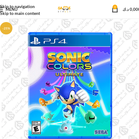
Skip to navigation
0
MENU
د.ك
0,00
Skip to main content
-25%