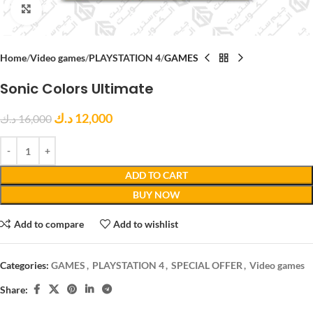
Click to enlarge
Home
Video games
PLAYSTATION 4
GAMES
Sonic Colors Ultimate
د.ك
12,000
د.ك
16,000
ADD TO CART
BUY NOW
Add to compare
Add to wishlist
Categories:
GAMES
,
PLAYSTATION 4
,
SPECIAL OFFER
,
Video games
Share: