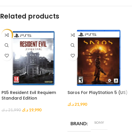
Related products
-9%
PS5 Resident Evil Requiem
Saros For PlayStation 5 (US)
Standard Edition
د.ك
21,990
د.ك
19,990
د.ك
21,990
ADD TO CART
ADD TO CART
SONY
BRAND