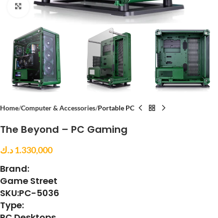
Click to enlarge
Home
Computer & Accessories
Portable PC
The Beyond – PC Gaming
د.ك
1.330,000
Brand:
Game Street
SKU:PC-5036
Type:
PC Desktops