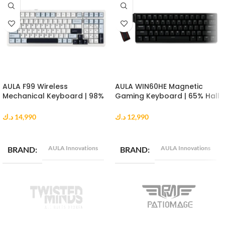
AULA F99 Wireless
AULA WIN60HE Magnetic
Mechanical Keyboard | 98%
Gaming Keyboard | 65% Hall
Gasket Mount | Reaper
Effect Keyboard | 8000Hz |
Switch | RGB | Blue White
Greywood Switch | Black
د.ك
14,990
د.ك
12,990
Black
ADD TO CART
ADD TO CART
AULA Innovations
AULA Innovations
BRAND
BRAND