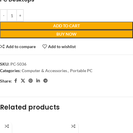
ADD TO CART
BUY NOW
Add to compare
Add to wishlist
SKU:
PC-5036
Categories:
Computer & Accessories
,
Portable PC
Share:
Related products