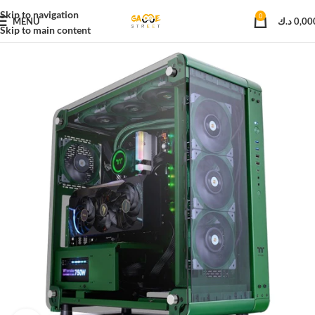
Skip to navigation
0
MENU
د.ك
0,00
Skip to main content