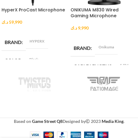
HyperX ProCast Microphone
ONIKUMA M830 Wired
Gaming Microphone
د.ك
59,990
د.ك
9,990
ADD TO CART
ADD TO CART
HYPERX
BRAND
Onikuma
BRAND
Black
COLOR
1.8M
CABLE LENGTHS
1*XLR
INTERFACE
COMPATIBLE WITH
CONNECTIVITY
Android , iOS , Mac , Windows
TECHNOLOGY
CONNECTIVITY
Wired
Based on
Game Street Q8
Designed by
2023
Media King
.
TECHNOLOGY