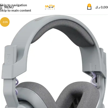
Skip to navigation
0
MENU
د.ك
0,00
Skip to main content
-11%