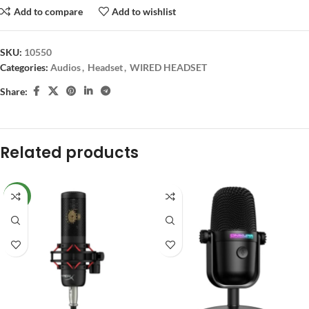
Add to compare
Add to wishlist
SKU:
10550
Categories:
Audios
,
Headset
,
WIRED HEADSET
Share:
Related products
NEW