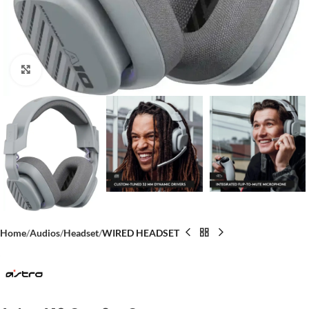
Click to enlarge
Home
Audios
Headset
WIRED HEADSET