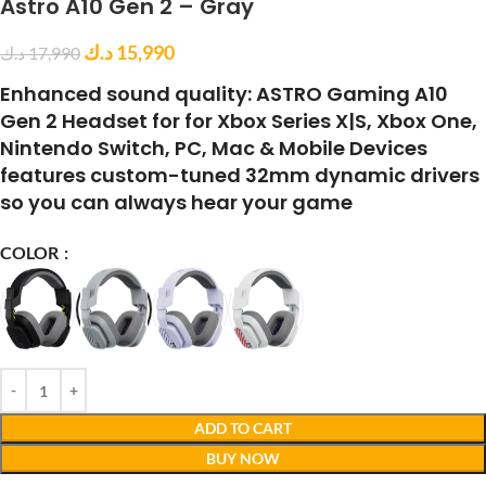
Astro A10 Gen 2 – Gray
د.ك
15,990
د.ك
17,990
Enhanced sound quality: ASTRO Gaming A10
Gen 2 Headset for for Xbox Series X|S, Xbox One,
Nintendo Switch, PC, Mac & Mobile Devices
features custom-tuned 32mm dynamic drivers
so you can always hear your game
COLOR
ADD TO CART
BUY NOW