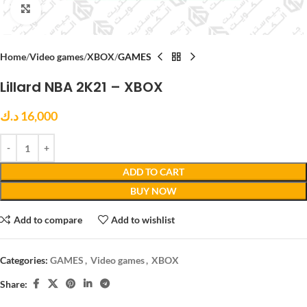
Click to enlarge
Home
Video games
XBOX
GAMES
Lillard NBA 2K21 – XBOX
د.ك
16,000
ADD TO CART
BUY NOW
Add to compare
Add to wishlist
Categories:
GAMES
,
Video games
,
XBOX
Share: