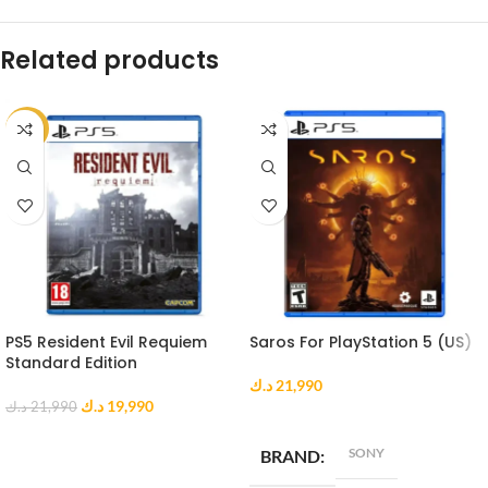
Related products
-9%
PS5 Resident Evil Requiem
Saros For PlayStation 5 (US)
Standard Edition
د.ك
21,990
د.ك
19,990
د.ك
21,990
ADD TO CART
ADD TO CART
SONY
BRAND