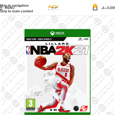
Skip to navigation
0
MENU
د.ك
0,00
Skip to main content