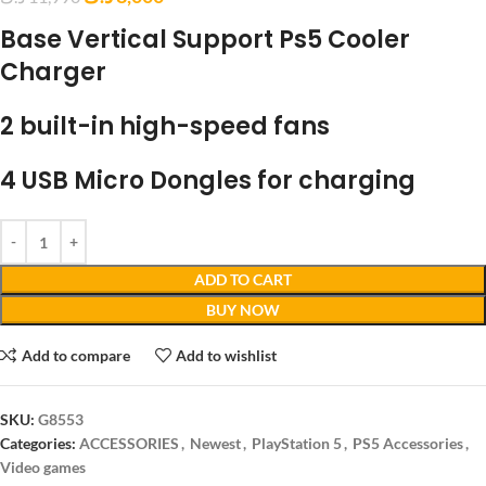
Base Vertical Support Ps5 Cooler
Charger
2 built-in high-speed fans
4 USB Micro Dongles for charging
ADD TO CART
BUY NOW
Add to compare
Add to wishlist
SKU:
G8553
Categories:
ACCESSORIES
,
Newest
,
PlayStation 5
,
PS5 Accessories
,
Video games