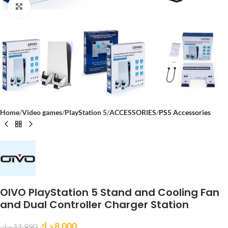
Click to enlarge
Home
Video games
PlayStation 5
ACCESSORIES
PS5 Accessories
OIVO PlayStation 5 Stand and Cooling Fan
and Dual Controller Charger Station
د.ك
8,000
د.ك
11,990