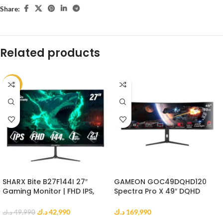
Share:
Related products
-14%
SHARX Bite B27F144I 27″
GAMEON GOC49DQHD120
Gaming Monitor | FHD IPS,
Spectra Pro X 49″ DQHD
144Hz, 1ms MPRT, HDMI 2.1
Curved Gaming Monitor
د.ك
42,990
د.ك
169,990
د.ك
49,990