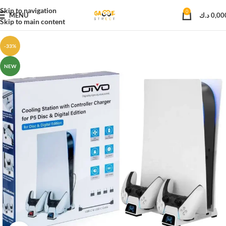
Skip to navigation
0
MENU
د.ك
0,00
Skip to main content
-33%
NEW