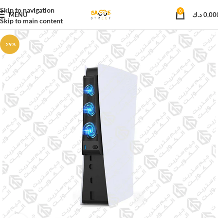
Skip to navigation
0
MENU
د.ك
0,00
Skip to main content
-29%