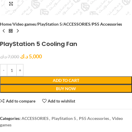
Click to enlarge
Home
Video games
PlayStation 5
ACCESSORIES
PS5 Accessories
PlayStation 5 Cooling Fan
د.ك
5,000
د.ك
7,000
ADD TO CART
BUY NOW
Add to compare
Add to wishlist
Categories:
ACCESSORIES
,
PlayStation 5
,
PS5 Accessories
,
Video
games