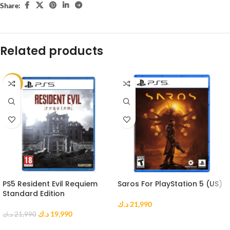
Share:
Related products
-9%
PS5 Resident Evil Requiem
Saros For PlayStation 5 (US)
Standard Edition
د.ك
21,990
د.ك
19,990
د.ك
21,990
ADD TO CART
ADD TO CART