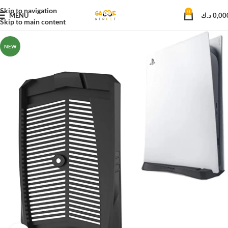
Skip to navigation
0
MENU
د.ك
0,00
Skip to main content
NEW