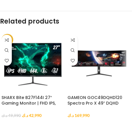
Related products
-14%
SHARX Bite B27F144I 27″
GAMEON GOC49DQHD120
Gaming Monitor | FHD IPS,
Spectra Pro X 49″ DQHD
144Hz, 1ms MPRT, HDMI 2.1
Curved Gaming Monitor
د.ك
42,990
د.ك
169,990
د.ك
49,990
ADD TO CART
ADD TO CART