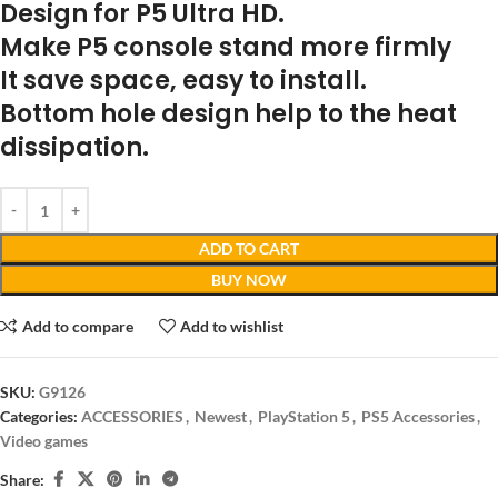
Design for P5 Ultra HD.
Make P5 console stand more firmly
It save space, easy to install.
Bottom hole design help to the heat
dissipation.
ADD TO CART
BUY NOW
Add to compare
Add to wishlist
SKU:
G9126
Categories:
ACCESSORIES
,
Newest
,
PlayStation 5
,
PS5 Accessories
,
Video games
Share: