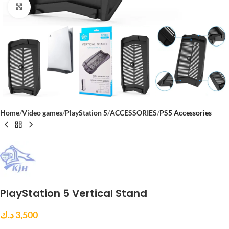
Click to enlarge
Home
Video games
PlayStation 5
ACCESSORIES
PS5 Accessories
PlayStation 5 Vertical Stand
د.ك
3,500