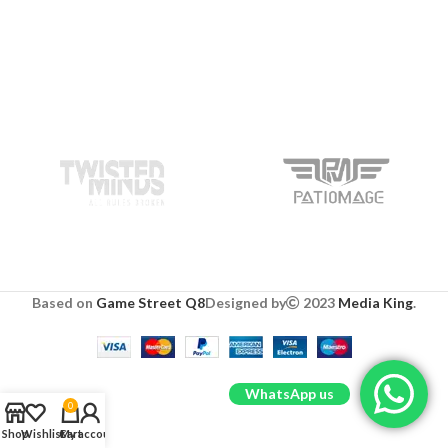
Based on
Game Street Q8
Designed by
2023
Media King
.
WhatsApp us
0
Shop
Wishlist
Cart
My account