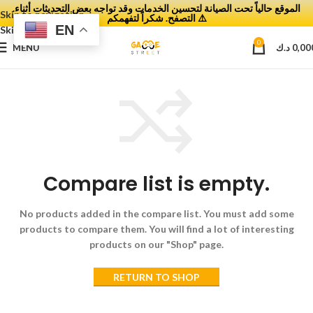
.الموقع حالياً تحت الصيانة لتحسين الخدمات وقد تواجه بعض التحديثات أثناء
Skip to navigation
التصفح. شكراً لتفهمكم ⚠️
EN
Skip to main content
0
MENU
د.ك
0,00
Compare list is empty.
No products added in the compare list. You must add some
products to compare them.
You will find a lot of interesting
products on our "Shop" page.
RETURN TO SHOP