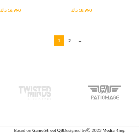
د.ك
16,990
د.ك
18,990
ADD TO CART
ADD TO CART
1
2
→
Based on
Game Street Q8
Designed by
2023
Media King
.