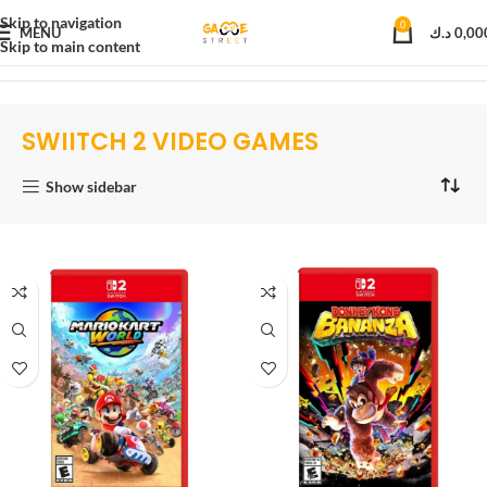
Skip to navigation
0
MENU
د.ك
0,00
Skip to main content
Home
Video games
NINTENDO SWITCH 2
SWIITCH 2 VIDEO GAMES
SWIITCH 2 VIDEO GAMES
Show sidebar