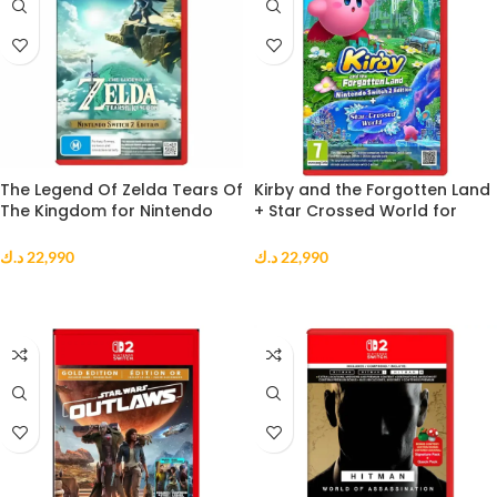
The Legend Of Zelda Tears Of
Kirby and the Forgotten Land
The Kingdom for Nintendo
+ Star Crossed World for
Switch 2
Nintendo Switch 2
د.ك
22,990
د.ك
22,990
ADD TO CART
ADD TO CART