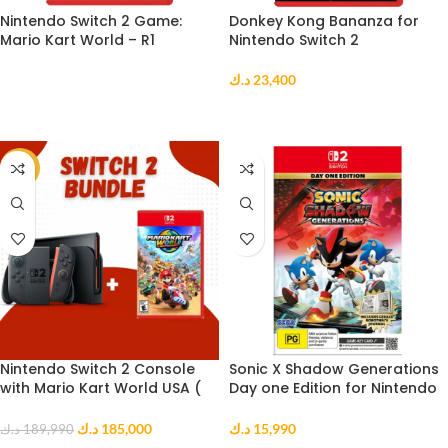
Nintendo Switch 2 Game:
Donkey Kong Bananza for
Mario Kart World – R1
Nintendo Switch 2
د.ك
23,400
READ MORE
ADD TO CART
-3%
Nintendo Switch 2 Console
Sonic X Shadow Generations
with Mario Kart World USA (
Day one Edition for Nintendo
CD ) Bundle
Switch 2
د.ك
185,000
د.ك
15,990
د.ك
189,990