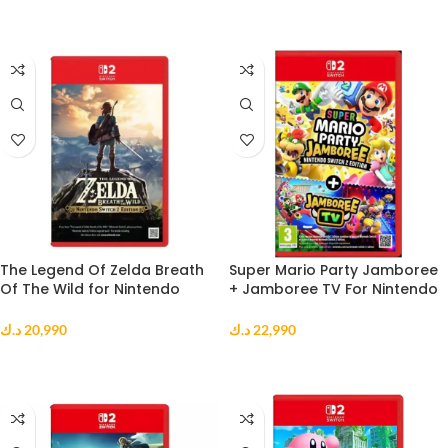
ADD TO CART
ADD TO CART
The Legend Of Zelda Breath
Super Mario Party Jamboree
Of The Wild for Nintendo
+ Jamboree TV For Nintendo
Switch 2
Switch 2
د.ك
20,990
د.ك
22,990
ADD TO CART
ADD TO CART