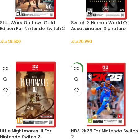
Star Wars Outlaws Gold
Switch 2 Hitman World Of
Edition For Nintendo Switch 2
Assassination Signature
Us
Edition us
د.ك
18,500
د.ك
20,990
ADD TO CART
ADD TO CART
NEW
Little Nightmares III For
NBA 2k26 For Nintendo Switch
Nintendo Switch 2
2