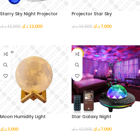
Starry Sky Night Projector
Projector Star Sky
د.ك
12,000
د.ك
7,000
د.ك
15,000
د.ك
15,000
READ MORE
ADD TO CART
SOLD O
-42%
UT
Moon Humidity Light
Star Galaxy Night
د.ك
5,000
د.ك
7,000
د.ك
12,000
READ MORE
ADD TO CART