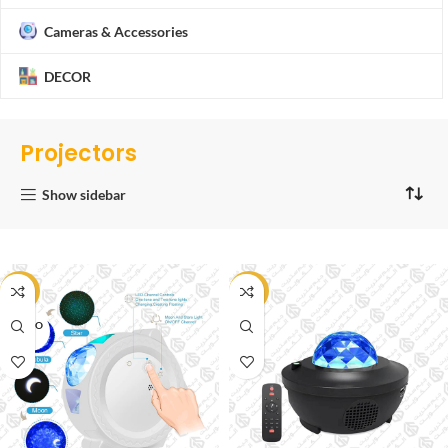
Cameras & Accessories
DECOR
Projectors
Show sidebar
-20%
-53%
SOLD O
UT