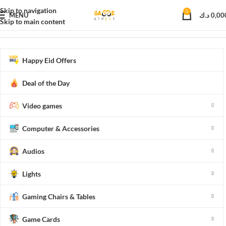
Skip to navigation
0
MENU
د.ك
0,00
Skip to main content
Home
Lights
Indoor Lighting
Projectors
Happy Eid Offers
Deal of the Day
Video games
Computer & Accessories
Audios
Lights
Gaming Chairs & Tables
Game Cards