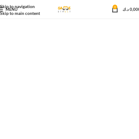
Skip to navigation
0
MENU
د.ك
0,00
Skip to main content