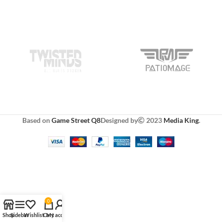
Based on
Game Street Q8
Designed by
2023
Media King
.
0
Shop
Sidebar
Wishlist
Cart
My account