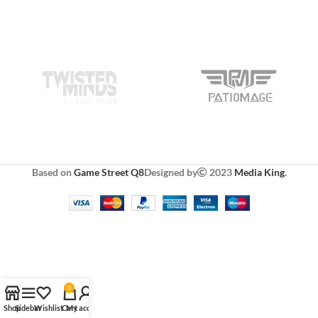
Based on
Game Street Q8
Designed by
2023
Media King
.
0
Shop
Sidebar
Wishlist
Cart
My account