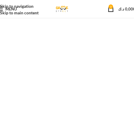
Skip to navigation
0
MENU
د.ك
0,00
Skip to main content