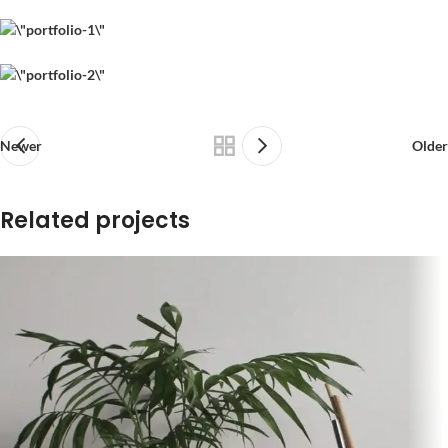
Newer
Older
Related projects