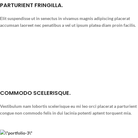
PARTURIENT FRINGILLA.
Elit suspendisse ut in senectus in vivamus magnis adipiscing placerat
accumsan laoreet nec penatibus a vel ut ipsum platea diam proin facilis.
COMMODO SCELERISQUE.
Vestibulum nam lobortis scelerisque eu mi leo orci placerat a parturient
congue non commodo felis in dui lacinia potenti aptent torquent mia.