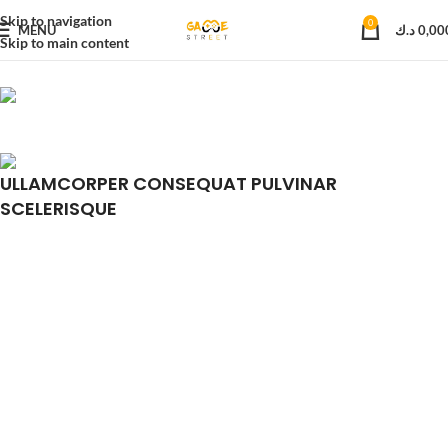
Skip to navigation
0
MENU
د.ك
0,00
Skip to main content
ULLAMCORPER CONSEQUAT PULVINAR
SCELERISQUE