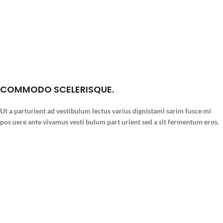
COMMODO SCELERISQUE.
Ut a parturient ad vestibulum lectus varius dignistami sarim fusce mi
pos uere ante vivamus vesti bulum part urient sed a sit fermentum eros.