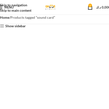
Skip to navigation
0
MENU
د.ك
0,00
Skip to main content
Home
Products tagged “sound card”
Show sidebar