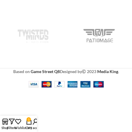
Based on
Game Street Q8
Designed by
2023
Media King
.
0
Shop
Filters
Wishlist
Cart
My account