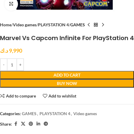
Click to enlarge
Home
Video games
PLAYSTATION 4
GAMES
Marvel Vs Capcom Infinite For PlayStation 4
د.ك
9,990
ADD TO CART
BUY NOW
Add to compare
Add to wishlist
Categories:
GAMES
,
PLAYSTATION 4
,
Video games
Share: