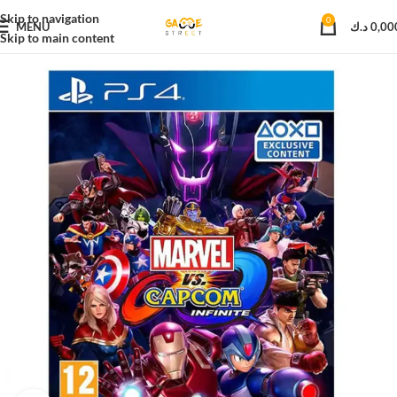
Skip to navigation
0
MENU
د.ك
0,00
Skip to main content