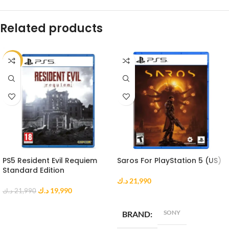
Related products
-9%
PS5 Resident Evil Requiem
Saros For PlayStation 5 (US)
Standard Edition
د.ك
21,990
د.ك
19,990
د.ك
21,990
ADD TO CART
ADD TO CART
SONY
BRAND