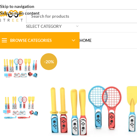
Skip to navigation
Skip to main content
SELECT CATEGORY
BROWSE CATEGORIES
HOME
-20%