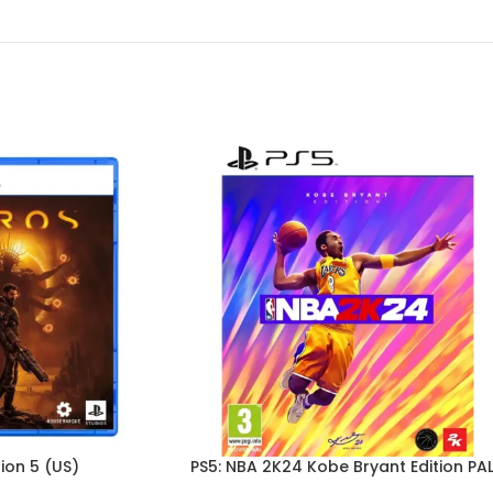
ion 5 (US)
PS5: NBA 2K24 Kobe Bryant Edition PA