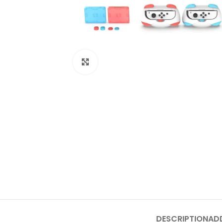
Click to enlarge
DESCRIPTION
AD