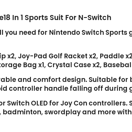
18 In 1 Sports Suit For N-Switch
all you need for Nintendo Switch Sport
rip x2, Joy-Pad Golf Racket x2, Paddle 
rage Bag x1, Crystal Case x2, Baseball
able and comfort design. Suitable for b
id controller handle falling off durin
r Switch OLED for Joy Con controllers.
is, badminton, swordplay and more with