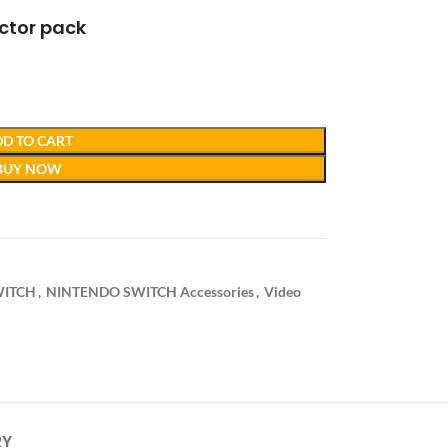
ctor pack
D TO CART
BUY NOW
WITCH
,
NINTENDO SWITCH Accessories
,
Video
RY