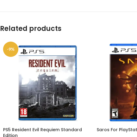
Related products
-9%
PS5 Resident Evil Requiem Standard
Saros For PlayStat
Edition