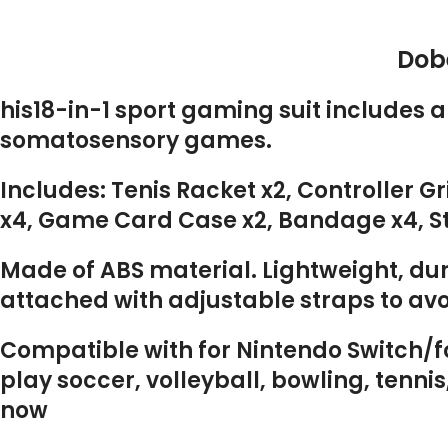
Dobe
his18-in-1 sport gaming suit includes 
somatosensory games.
Includes: Tenis Racket x2, Controller G
x4, Game Card Case x2, Bandage x4, Sto
Made of ABS material. Lightweight, dur
attached with adjustable straps to avo
Compatible with for Nintendo Switch/fo
play soccer, volleyball, bowling, tenn
now