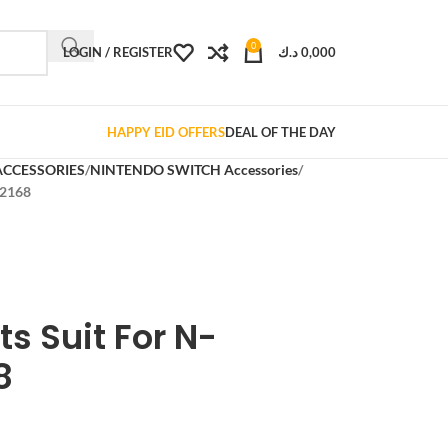
0
LOGIN / REGISTER
د.ك
0,000
HAPPY EID OFFERS
DEAL OF THE DAY
ACCESSORIES
NINTENDO SWITCH Accessories
-2168
ts Suit For N-
8