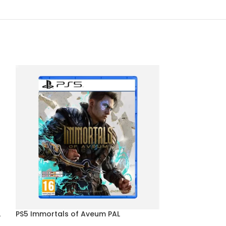
L
PS5 Immortals of Aveum PAL
PS5 Sonic Origi