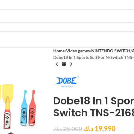
Home
Video games
NINTENDO SWITCH
Dobe18 In 1 Sports Suit For N-Switch TNS
Dobe18 In 1 Spor
Switch TNS-216
د.ك
19,990
د.ك
25,000