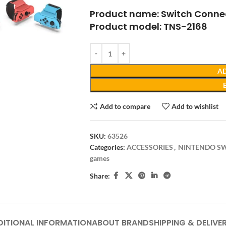
Product name: Switch Conne
Product model: TNS-2168
AD
Add to compare
Add to wishlist
SKU:
63526
Categories:
ACCESSORIES
,
NINTENDO S
games
Share:
DITIONAL INFORMATION
ABOUT BRAND
SHIPPING & DELIVE