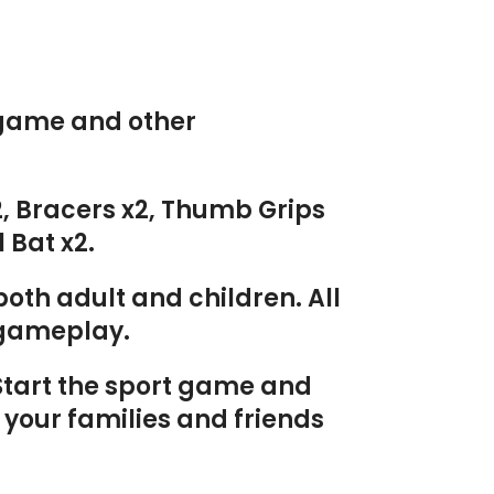
s game and other
x2, Bracers x2, Thumb Grips
 Bat x2.
oth adult and children. All
g gameplay.
 Start the sport game and
 your families and friends