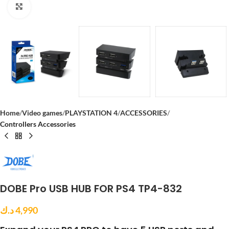
Click to enlarge
Home
Video games
PLAYSTATION 4
ACCESSORIES
Controllers Accessories
DOBE Pro USB HUB FOR PS4 TP4-832
د.ك
4,990