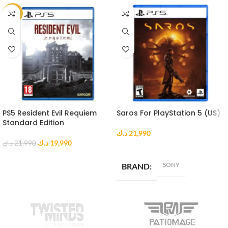
-9%
PS5 Resident Evil Requiem
Saros For PlayStation 5 (US)
Standard Edition
د.ك
21,990
د.ك
19,990
د.ك
21,990
ADD TO CART
ADD TO CART
SONY
BRAND