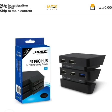
Skip to navigation
0
MENU
د.ك
0,00
Skip to main content