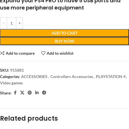
Expand your PS4 PRO to have 5 USB ports and
use more peripheral equipment
ADD TO CART
BUY NOW
Add to compare
Add to wishlist
SKU:
915881
Categories:
ACCESSORIES
,
Controllers Accessories
,
PLAYSTATION 4
,
Video games
Share:
Related products