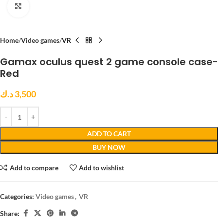
Click to enlarge
Home
Video games
VR
Gamax oculus quest 2 game console case-
Red
د.ك
3,500
ADD TO CART
BUY NOW
Add to compare
Add to wishlist
Categories:
Video games
,
VR
Share: