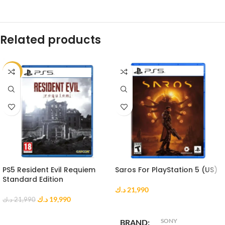
Related products
-9%
PS5 Resident Evil Requiem
Saros For PlayStation 5 (US)
Standard Edition
د.ك
21,990
د.ك
19,990
د.ك
21,990
ADD TO CART
ADD TO CART
SONY
BRAND