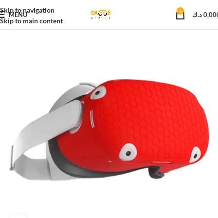
Skip to navigation
0
MENU
د.ك
0,00
Skip to main content