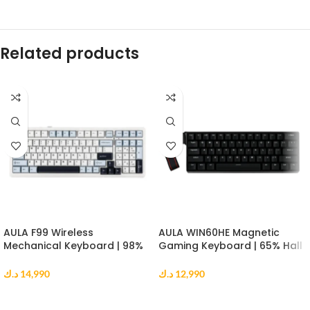
Related products
AULA F99 Wireless
AULA WIN60HE Magnetic
Mechanical Keyboard | 98%
Gaming Keyboard | 65% Hall
Gasket Mount | Reaper
Effect Keyboard | 8000Hz |
Switch | RGB | Blue White
Greywood Switch | Black
د.ك
14,990
د.ك
12,990
Black
ADD TO CART
ADD TO CART