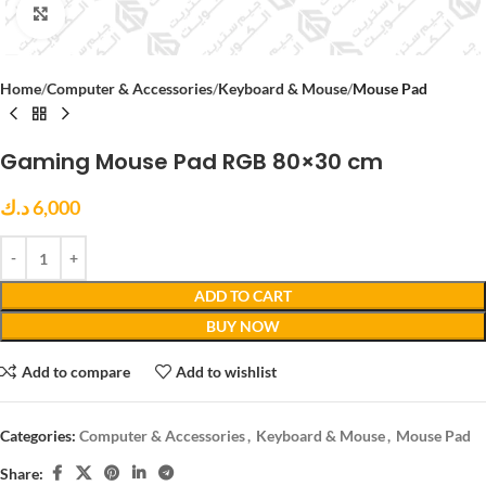
Click to enlarge
Home
Computer & Accessories
Keyboard & Mouse
Mouse Pad
Gaming Mouse Pad RGB 80×30 cm
د.ك
6,000
ADD TO CART
BUY NOW
Add to compare
Add to wishlist
Categories:
Computer & Accessories
,
Keyboard & Mouse
,
Mouse Pad
Share: