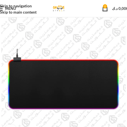
Skip to navigation
0
MENU
د.ك
0,00
Skip to main content