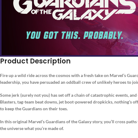
Product Description
Fire up a wild ride across the cosmos with a fresh take on Marvel’s Guar
leadership, you have persuaded an oddball crew of unlikely heroes to joi
Some jerk (surely not you) has set off a chain of catastrophic events, a
Blasters, tag-team beat downs, jet boot-powered dropkicks, nothing’s off-l
to keep the Guardians on their toes.
In this original Marvel’s Guardians of the Galaxy story, you’ll cross paths
the universe what you’re made of.