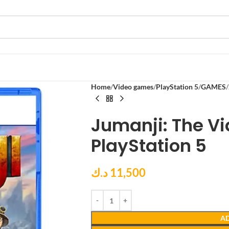
Home
Video games
PlayStation 5
GAMES
Jumanji: The V
PlayStation 5
د.ك
11,500
AD