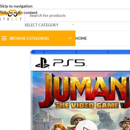
Skip to navigation
Skip to main content
SELECT CATEGORY
BROWSE CATEGORIES
HOME