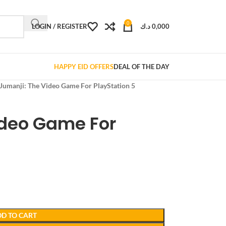
0
LOGIN / REGISTER
د.ك
0,000
HAPPY EID OFFERS
DEAL OF THE DAY
Jumanji: The Video Game For PlayStation 5
ideo Game For
D TO CART