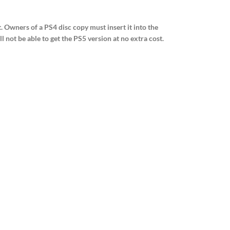
. Owners of a PS4 disc copy must insert it into the
not be able to get the PS5 version at no extra cost.