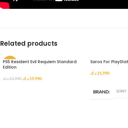
Related products
PS5 Resident Evil Requiem Standard
Saros For PlayStat
-9%
Edition
د.ك
21,990
د.ك
19,990
د.ك
21,990
ADD TO CART
ADD TO CART
BRAND
SONY