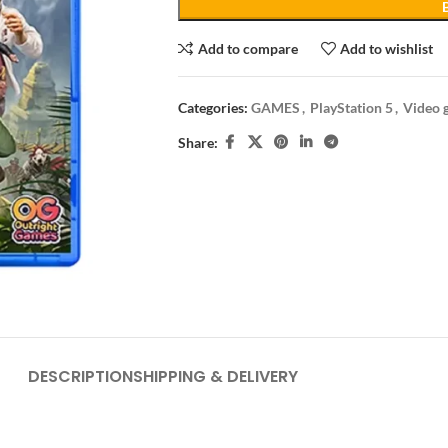
Add to compare
Add to wishlist
Categories:
GAMES
,
PlayStation 5
,
Video 
Share:
DESCRIPTION
SHIPPING & DELIVERY