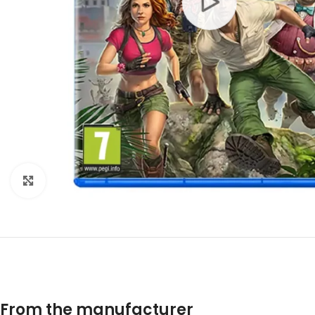
Click to enlarge
From the manufacturer