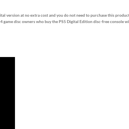
ital version at no extra cost and you do not need to purchase this product
 game disc owners who buy the PS5 Digital Edition disc-free console will 