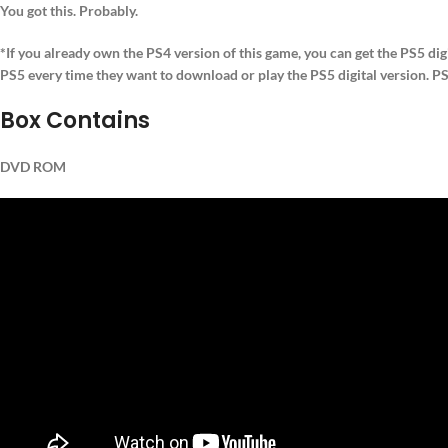
You got this. Probably.
*If you already own the PS4 version of this game, you can get the PS5 dig
PS5 every time they want to download or play the PS5 digital version. PS4
Box Contains
DVD ROM