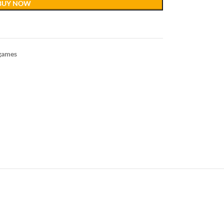
BUY NOW
games