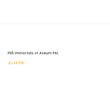
L
PS5 Immortals of Aveum PAL
د.ك
14,990
ADD TO CART