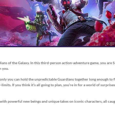
dians of the Galaxy. In this third-person action-adventure game, you are 
n you.
nd only you can hold the unpredictable Guardians together long enough to 
imits. If you think it’s all going to plan, you’re in for a world of surpri
 with powerful new beings and unique takes on iconic characters, all caught