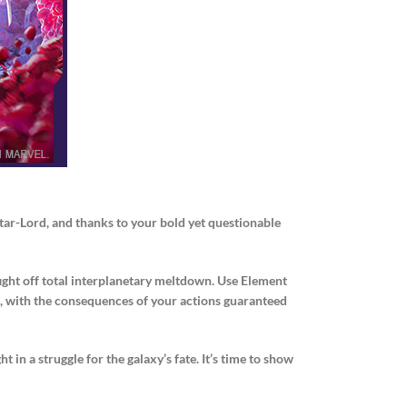
Star-Lord, and thanks to your bold yet questionable
fight off total interplanetary meltdown. Use Element
ses, with the consequences of your actions guaranteed
 in a struggle for the galaxy’s fate. It’s time to show