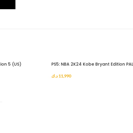
ion 5 (US)
PS5: NBA 2K24 Kobe Bryant Edition PA
د.ك
11,990
ADD TO CART