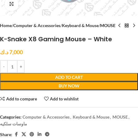
Click to enlarge
Home
Computer & Accessories
Keyboard & Mouse
MOUSE
K-Snake X8 Gaming Mouse – White
د.ك
7,000
ADD TO CART
BUY NOW
Add to compare
Add to wishlist
Categories:
Computer & Accessories
,
Keyboard & Mouse
,
MOUSE
,
ماوسات سلكيه
Share: