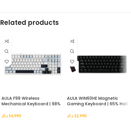
Related products
AULA F99 Wireless
AULA WIN60HE Magnetic
Mechanical Keyboard | 98%
Gaming Keyboard | 65% Hall
Gasket Mount | Reaper
Effect Keyboard | 8000Hz |
Switch | RGB | Blue White
Greywood Switch | Black
د.ك
14,990
د.ك
12,990
Black
ADD TO CART
ADD TO CART