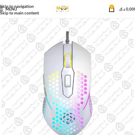
Skip to navigation
0
MENU
د.ك
0,00
Skip to main content