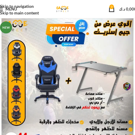
Skip to navigation
0
MENU
د.ك
0,00
Skip to main content
NEW