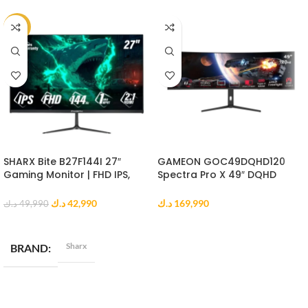
-14%
SHARX Bite B27F144I 27″
GAMEON GOC49DQHD120
Gaming Monitor | FHD IPS,
Spectra Pro X 49″ DQHD
144Hz, 1ms MPRT, HDMI 2.1
Curved Gaming Monitor
د.ك
42,990
د.ك
169,990
د.ك
49,990
ADD TO CART
ADD TO CART
Sharx
BRAND
DISPLAY RESOLUTION