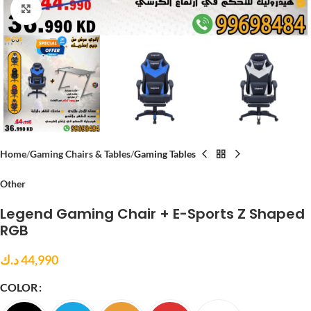
Click to enlarge
Home
Gaming Chairs & Tables
Gaming Tables
Other
Legend Gaming Chair + E-Sports Z Shaped
RGB
د.ك
44,990
COLOR