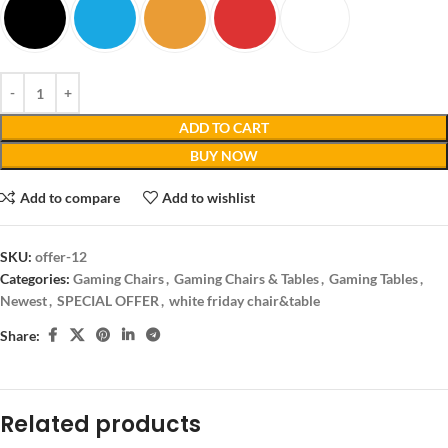
ADD TO CART
BUY NOW
Add to compare
Add to wishlist
SKU:
offer-12
Categories:
Gaming Chairs
,
Gaming Chairs & Tables
,
Gaming Tables
,
Newest
,
SPECIAL OFFER
,
white friday chair&table
Share:
Related products