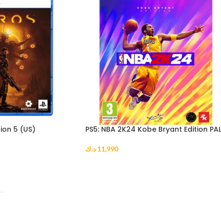
ion 5 (US)
PS5: NBA 2K24 Kobe Bryant Edition PA
د.ك
11,990
ADD TO CART