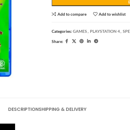
Add to compare
Add to wishlist
Categories:
GAMES
,
PLAYSTATION 4
,
SPE
Share:
DESCRIPTION
SHIPPING & DELIVERY