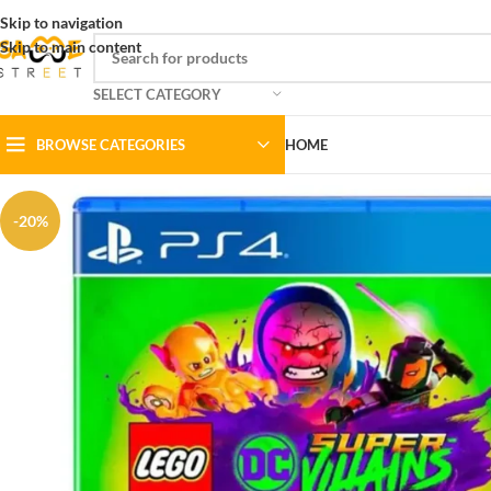
Skip to navigation
Skip to main content
SELECT CATEGORY
BROWSE CATEGORIES
HOME
-20%