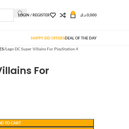
0
LOGIN / REGISTER
د.ك
0,000
HAPPY EID OFFERS
DEAL OF THE DAY
ES
Lego DC Super Villains For PlayStation 4
illains For
D TO CART