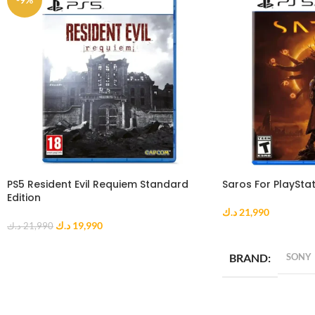
PS5 Resident Evil Requiem Standard
Saros For PlayStat
Edition
د.ك
21,990
د.ك
19,990
د.ك
21,990
ADD TO CART
ADD TO CART
BRAND
SONY