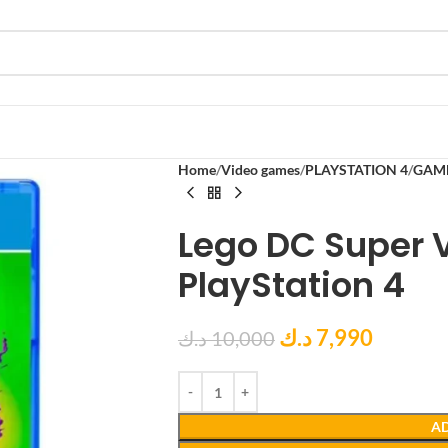
Home
Video games
PLAYSTATION 4
GAM
Lego DC Super V
PlayStation 4
د.ك
7,990
د.ك
10,000
AD