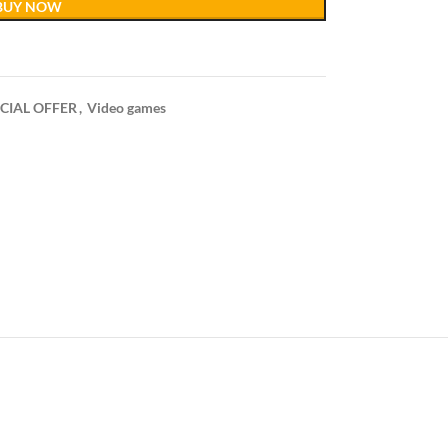
BUY NOW
CIAL OFFER
,
Video games