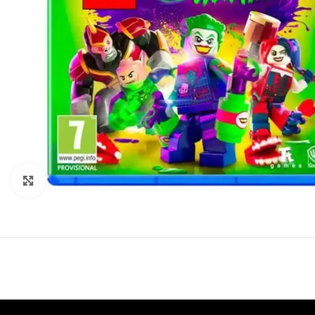
Click to enlarge