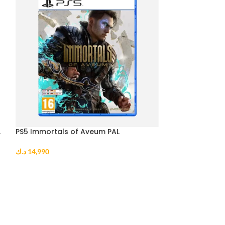
L
PS5 Immortals of Aveum PAL
PS5 Sonic Origi
د.ك
14,990
د.ك
10,990
ADD TO CART
ADD TO CART