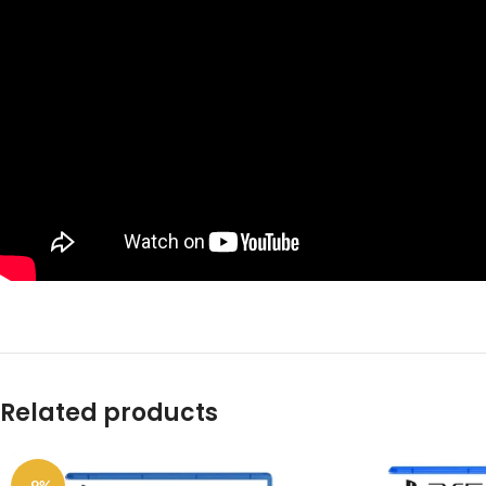
Related products
-9%