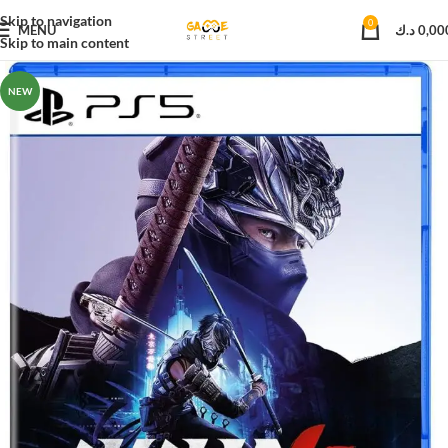
Skip to navigation
0
MENU
د.ك
0,00
Skip to main content
NEW