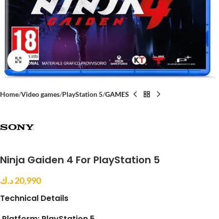
Click to enlarge
Home
Video games
PlayStation 5
GAMES
Ninja Gaiden 4 For PlayStation 5
د.ك
20,990
Technical Details
Platform:
PlayStation 5