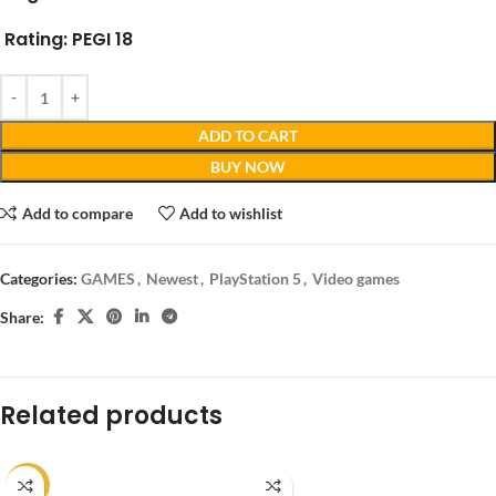
Rating:
PEGI 18
ADD TO CART
BUY NOW
Add to compare
Add to wishlist
Categories:
GAMES
,
Newest
,
PlayStation 5
,
Video games
Share:
Related products
-14%