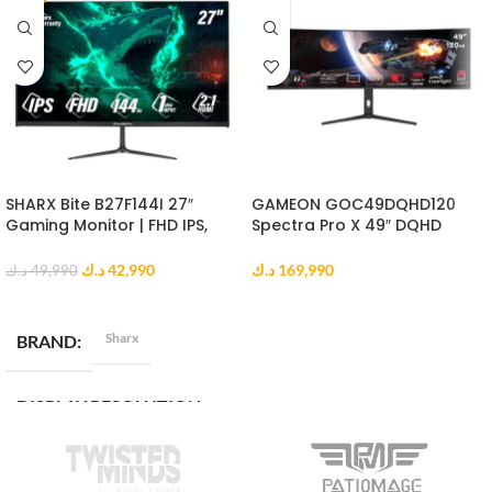
SHARX Bite B27F144I 27″
GAMEON GOC49DQHD120
Gaming Monitor | FHD IPS,
Spectra Pro X 49″ DQHD
144Hz, 1ms MPRT, HDMI 2.1
Curved Gaming Monitor
د.ك
42,990
د.ك
169,990
د.ك
49,990
ADD TO CART
ADD TO CART
Sharx
BRAND
DISPLAY RESOLUTION
Full HD (1920 x 1080)