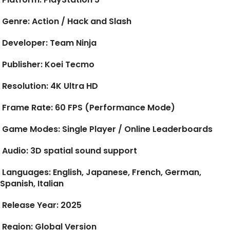
Genre:
Action / Hack and Slash
Developer:
Team Ninja
Publisher:
Koei Tecmo
Resolution:
4K Ultra HD
Frame Rate:
60 FPS (Performance Mode)
Game Modes:
Single Player / Online Leaderboards
Audio:
3D spatial sound support
Languages:
English, Japanese, French, German,
Spanish, Italian
Release Year:
2025
Region:
Global Version