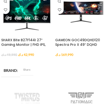
SHARX Bite B27F144I 27″
GAMEON GOC49DQHD120
Gaming Monitor | FHD IPS,
Spectra Pro X 49″ DQHD
144Hz, 1ms MPRT, HDMI 2.1
Curved Gaming Monitor
د.ك
42,990
د.ك
169,990
د.ك
49,990
ADD TO CART
ADD TO CART
Sharx
BRAND
DISPLAY RESOLUTION
Full HD (1920 x 1080)