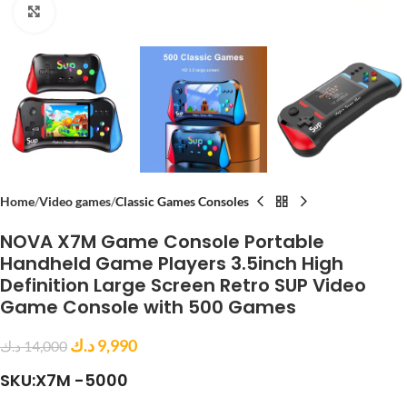
Click to enlarge
Home
Video games
Classic Games Consoles
NOVA X7M Game Console Portable
Handheld Game Players 3.5inch High
Definition Large Screen Retro SUP Video
Game Console with 500 Games
د.ك
9,990
د.ك
14,000
SKU:X7M -5000