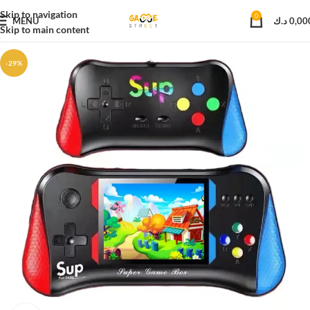
Skip to navigation
0
MENU
د.ك
0,00
Skip to main content
-29%