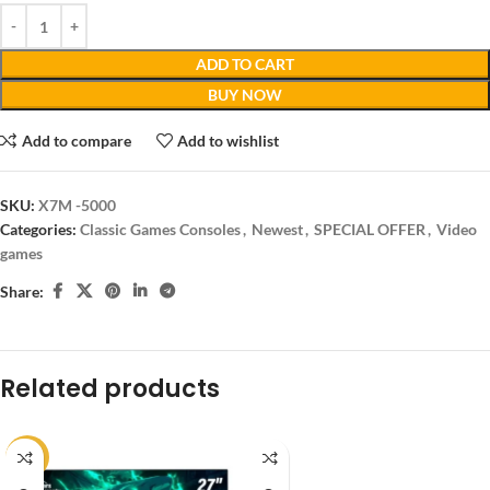
ADD TO CART
BUY NOW
Add to compare
Add to wishlist
SKU:
X7M -5000
Categories:
Classic Games Consoles
,
Newest
,
SPECIAL OFFER
,
Video
games
Share:
Related products
-14%