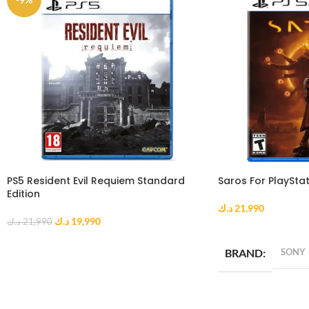
PS5 Resident Evil Requiem Standard
Saros For PlayStat
Edition
د.ك
21,990
د.ك
19,990
د.ك
21,990
ADD TO CART
ADD TO CART
BRAND
SONY