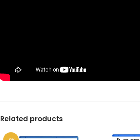
Related products
-9%