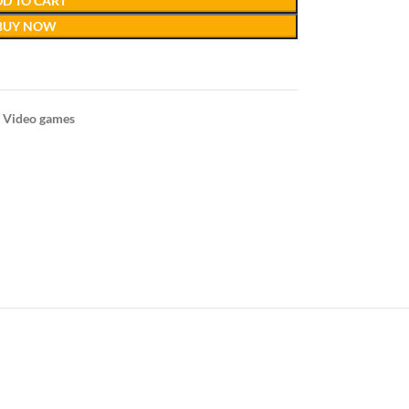
D TO CART
BUY NOW
Video games