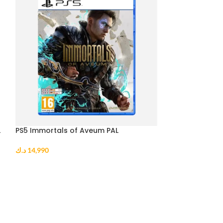
L
PS5 Immortals of Aveum PAL
PS5 Sonic Origi
د.ك
14,990
د.ك
10,990
ADD TO CART
ADD TO CART