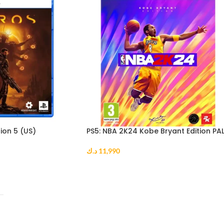
ion 5 (US)
PS5: NBA 2K24 Kobe Bryant Edition PA
د.ك
11,990
ADD TO CART