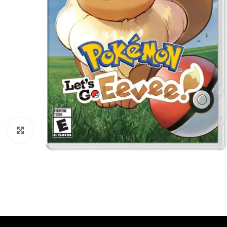
Click to enlarge