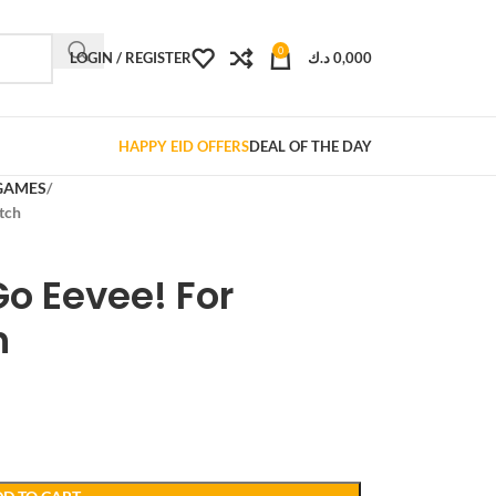
0
LOGIN / REGISTER
د.ك
0,000
HAPPY EID OFFERS
DEAL OF THE DAY
GAMES
tch
o Eevee! For
h