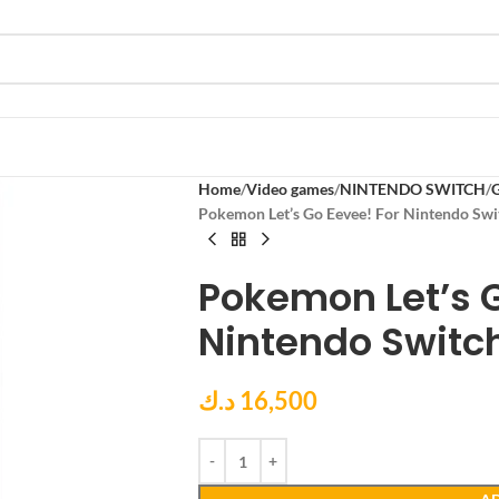
Home
Video games
NINTENDO SWITCH
Pokemon Let’s Go Eevee! For Nintendo Swi
Pokemon Let’s G
Nintendo Switc
د.ك
16,500