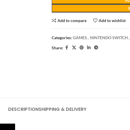
AD
Add to compare
Add to wishlist
Categories:
GAMES
,
NINTENDO SWITCH
,
Share:
DESCRIPTION
SHIPPING & DELIVERY