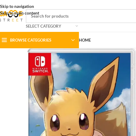
Skip to navigation
Skip to main content
SELECT CATEGORY
BROWSE CATEGORIES
HOME