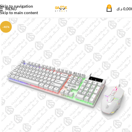
Skip to navigation
0
MENU
د.ك
0,00
Skip to main content
-40%