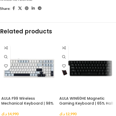
Share:
Related products
AULA F99 Wireless
AULA WIN60HE Magnetic
Mechanical Keyboard | 98%
Gaming Keyboard | 65% Hall
Gasket Mount | Reaper
Effect Keyboard | 8000Hz |
Switch | RGB | Blue White
Greywood Switch | Black
د.ك
14,990
د.ك
12,990