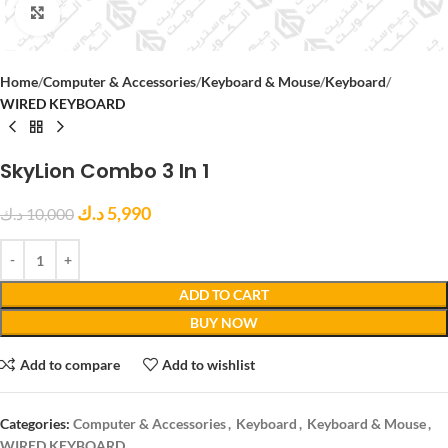
Click to enlarge
Home
Computer & Accessories
Keyboard & Mouse
Keyboard
WIRED KEYBOARD
SkyLion Combo 3 In 1
د.ك
5,990
د.ك
10,000
ADD TO CART
BUY NOW
Add to compare
Add to wishlist
Categories:
Computer & Accessories
,
Keyboard
,
Keyboard & Mouse
,
WIRED KEYBOARD