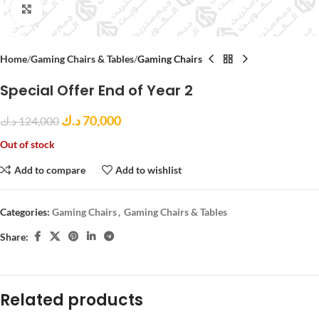
Click to enlarge
Home
Gaming Chairs & Tables
Gaming Chairs
Special Offer End of Year 2
د.ك
70,000
د.ك
124,000
Out of stock
Add to compare
Add to wishlist
Categories:
Gaming Chairs
,
Gaming Chairs & Tables
Share:
Related products