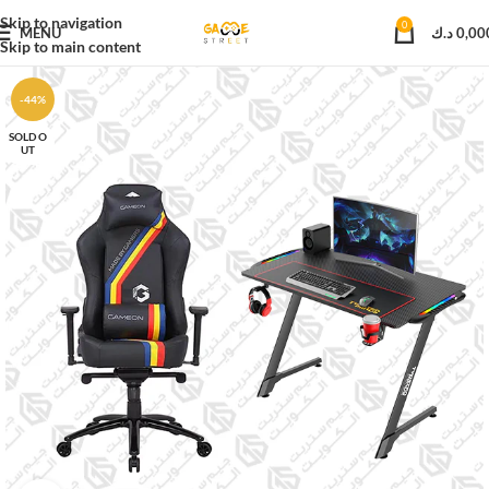
Skip to navigation
0
MENU
د.ك
0,00
Skip to main content
-44%
SOLD O
UT