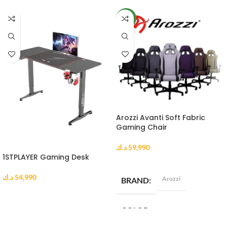
NEW
Arozzi Avanti Soft Fabric
Gaming Chair
د.ك
59,990
1STPLAYER Gaming Desk
SELECT OPTIONS
د.ك
54,990
Arozzi
BRAND
ADD TO CART
COLOR