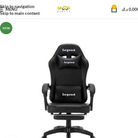
Skip to navigation
0
MENU
د.ك
0,00
Skip to main content
NEW