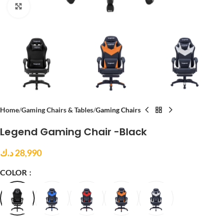
Click to enlarge
Home
Gaming Chairs & Tables
Gaming Chairs
Legend Gaming Chair -Black
د.ك
28,990
COLOR