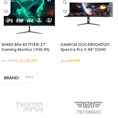
SHARX Bite B27F144I 27″
GAMEON GOC49DQHD120
Gaming Monitor | FHD IPS,
Spectra Pro X 49″ DQHD
144Hz, 1ms MPRT, HDMI 2.1
Curved Gaming Monitor
د.ك
42,990
د.ك
169,990
د.ك
49,990
ADD TO CART
ADD TO CART
Sharx
BRAND
DISPLAY RESOLUTION
Full HD (1920 x 1080)