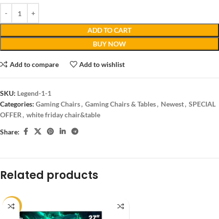
ADD TO CART
BUY NOW
Add to compare
Add to wishlist
SKU:
Legend-1-1
Categories:
Gaming Chairs
,
Gaming Chairs & Tables
,
Newest
,
SPECIAL
OFFER
,
white friday chair&table
Share:
Related products
-14%