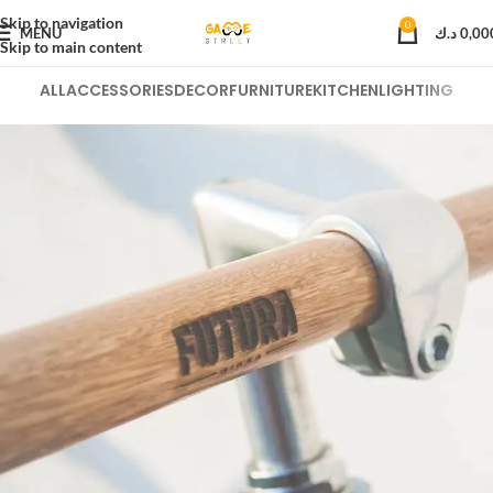
Skip to navigation
0
MENU
د.ك
0,00
Skip to main content
ALL
ACCESSORIES
DECOR
FURNITURE
KITCHEN
LIGHTING